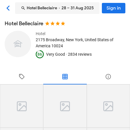
Sign in
Hotel Belleclaire
· 28 – 31 Aug 2025
Hotel Belleclaire
Hotel
2175 Broadway
, New York, United States of
America
10024
86
Very Good ·
2834 reviews