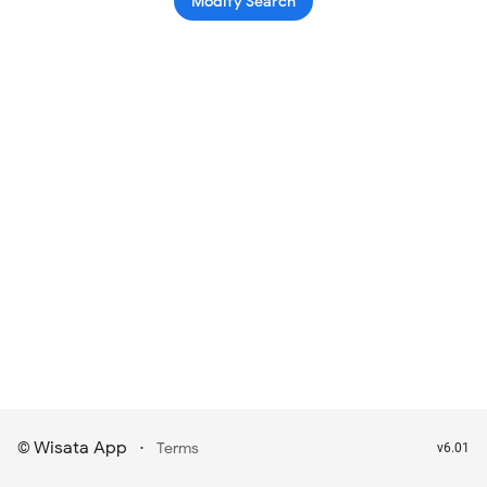
Modify Search
Wisata App
·
©
Terms
v6.01