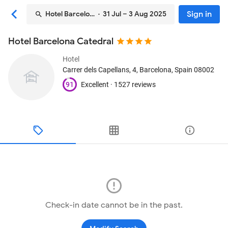
Sign in
Hotel Barcelona Catedral
· 31 Jul – 3 Aug 2025
Hotel Barcelona Catedral
Hotel
Carrer dels Capellans, 4
, Barcelona, Spain
08002
91
Excellent ·
1527 reviews
Check-in date cannot be in the past.