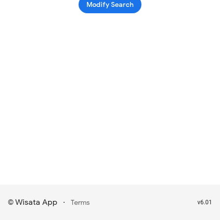
Modify Search
Wisata App
·
©
Terms
v6.01