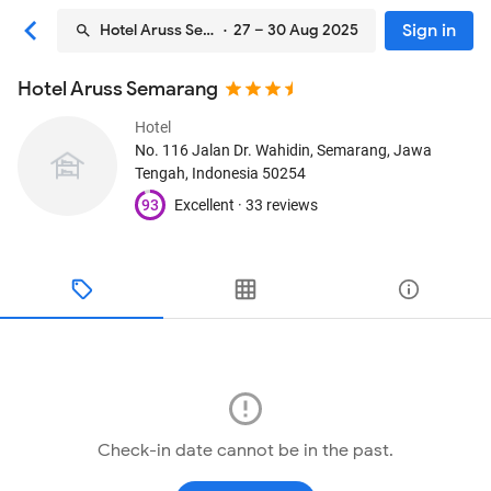
Sign in
Hotel Aruss Semarang
· 27 – 30 Aug 2025
Hotel Aruss Semarang
Hotel
No. 116 Jalan Dr. Wahidin
, Semarang, Jawa
Tengah, Indonesia
50254
93
Excellent ·
33 reviews
Check-in date cannot be in the past.