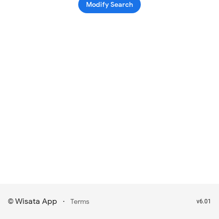
Modify Search
Wisata App
·
©
Terms
v6.01