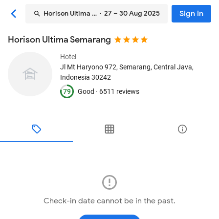
Sign in
Horison Ultima Semarang
· 27 – 30 Aug 2025
Horison Ultima Semarang
Hotel
Jl Mt Haryono 972
, Semarang, Central Java,
Indonesia
30242
79
Good ·
6511 reviews
Check-in date cannot be in the past.