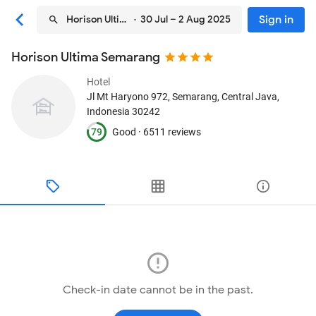
Sign in
Horison Ultima Semarang
· 30 Jul – 2 Aug 2025
Horison Ultima Semarang
Hotel
Jl Mt Haryono 972
, Semarang, Central Java,
Indonesia
30242
79
Good ·
6511 reviews
Check-in date cannot be in the past.