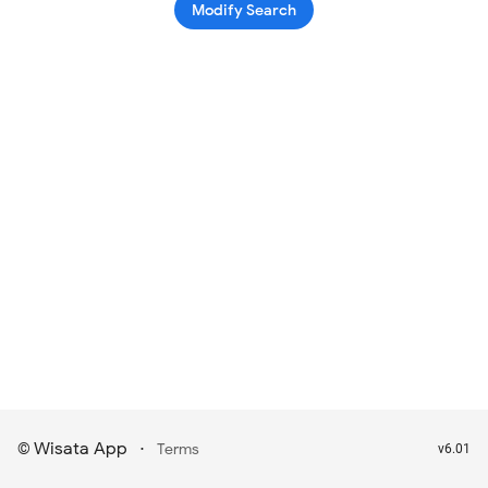
Modify Search
Wisata App
·
©
Terms
v6.01