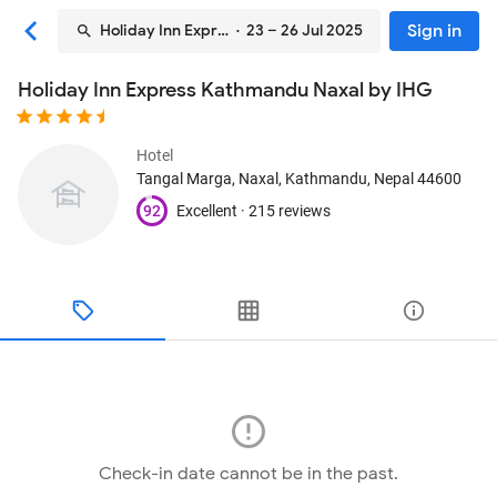
Sign in
Holiday Inn Express Kathmandu Naxal by IHG
· 23 – 26 Jul 2025
Holiday Inn Express Kathmandu Naxal by IHG
Hotel
Tangal Marga, Naxal
, Kathmandu, Nepal
44600
92
Excellent ·
215 reviews
Check-in date cannot be in the past.