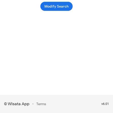
Modify Search
Wisata App
·
©
Terms
v6.01