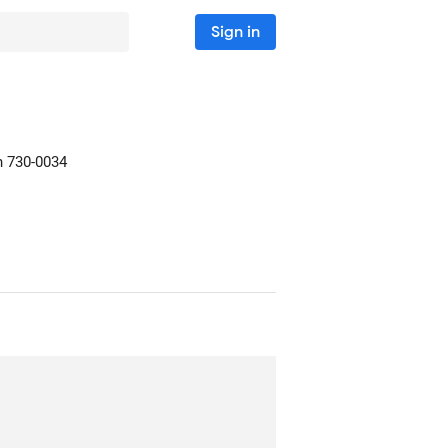
Sign in
n
730-0034