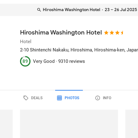
Hiroshima Washington Hotel
· 23 – 26 Jul 2025
Hiroshima Washington Hotel
Hotel
2-10 Shintenchi Nakaku
, Hiroshima, Hiroshima-ken, Japa
89
Very Good ·
9310 reviews
DEALS
PHOTOS
INFO