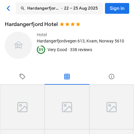
Sign in
Hardangerfjord Hotel
· 22 – 25 Aug 2025
Hardangerfjord Hotel
Hotel
Hardangerfjordvegen 613
, Kvam, Norway
5610
89
Very Good ·
338 reviews