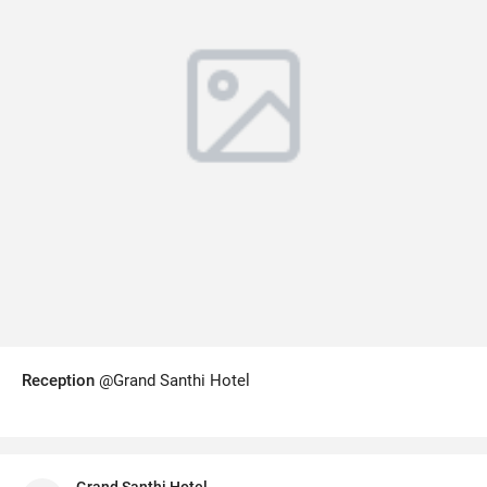
Reception
@Grand Santhi Hotel