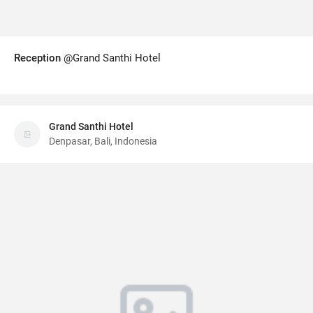
Reception
@Grand Santhi Hotel
Grand Santhi Hotel
Denpasar, Bali, Indonesia