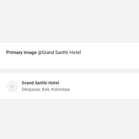
Primary image
@Grand Santhi Hotel
Grand Santhi Hotel
Denpasar, Bali, Indonesia