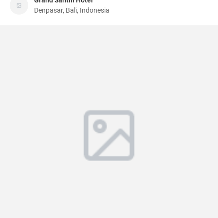
Grand Santhi Hotel
Denpasar, Bali, Indonesia