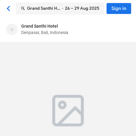
Sign in
Grand Santhi Hotel
· 26 – 29 Aug 2025
Grand Santhi Hotel
Grand Santhi Hotel
Denpasar, Bali, Indonesia
Hotel
Jl. Patih Jelantik No.1
, Denpasar, Bali, Indonesia
80113
78
Good ·
729 reviews