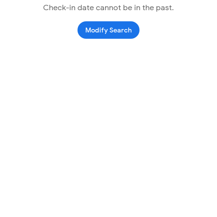
Check-in date cannot be in the past.
Modify Search