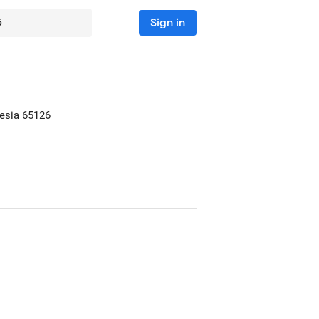
Sign in
5
nesia
65126