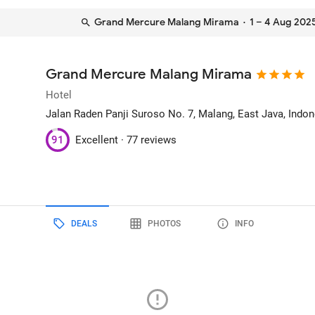
Grand Mercure Malang Mirama
· 1 – 4 Aug 202
Grand Mercure Malang Mirama
Hotel
Jalan Raden Panji Suroso No. 7
, Malang, East Java, Indo
91
Excellent ·
77 reviews
DEALS
PHOTOS
INFO