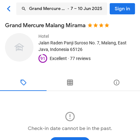
Sign in
Grand Mercure Malang Mirama
· 7 – 10 Jun 2025
Grand Mercure Malang Mirama
Hotel
Jalan Raden Panji Suroso No. 7
, Malang, East
Java, Indonesia
65126
91
Excellent ·
77 reviews
Check-in date cannot be in the past.