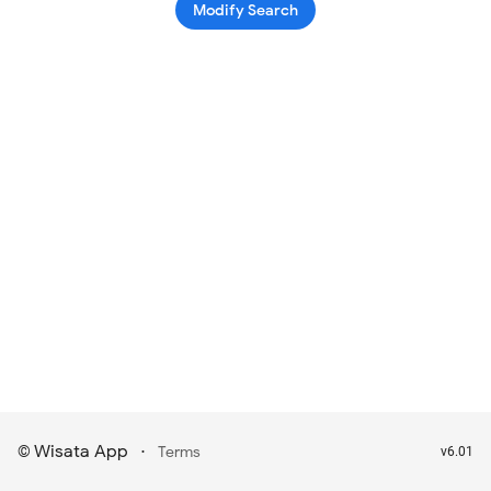
Modify Search
Wisata App
·
©
Terms
v6.01