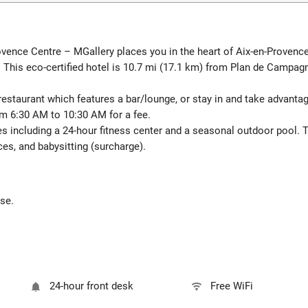
ovence Centre – MGallery places you in the heart of Aix-en-Provenc
 This eco-certified hotel is 10.7 mi (17.1 km) from Plan de Campa
e restaurant which features a bar/lounge, or stay in and take advant
rom 6:30 AM to 10:30 AM for a fee.
es including a 24-hour fitness center and a seasonal outdoor pool. 
ces, and babysitting (surcharge).
ese.
24-hour front desk
Free WiFi