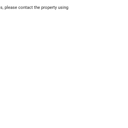
ls, please contact the property using