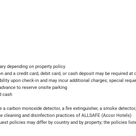
ary depending on property policy
 and a credit card, debit card, or cash deposit may be required at 
ability upon check-in and may incur additional charges; special req
advance to reserve onsite parking
d cash
e a carbon monoxide detector, a fire extinguisher, a smoke detector, 
 the cleaning and disinfection practices of ALLSAFE (Accor Hotels)
est policies may differ by country and by property; the policies list