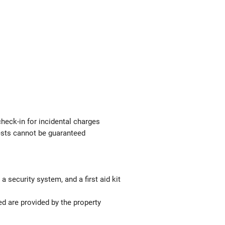
check-in for incidental charges
uests cannot be guaranteed
a security system, and a first aid kit
ed are provided by the property