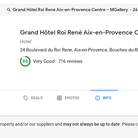
Grand Hôtel Roi René Aix-en-Provence Centre – MGallery
· 26
Grand Hôtel Roi René Aix-en-Provence 
Hotel
24 Boulevard du Roi Rene
, Aix-en-Provence, Bouches-du-
86
Very Good ·
716 reviews
DEALS
PHOTOS
INFO
 property and/or our suppliers and
may not always be up to date
. Please 