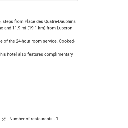
e, steps from Place des Quatre-Dauphins
gne and 11.9 mi (19.1 km) from Luberon
age of the 24-hour room service. Cooked-
This hotel also features complimentary
Number of restaurants - 1