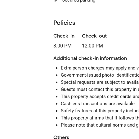
Secured parking
Policies
Check-in
Check-out
3:00 PM
12:00 PM
Additional check-in information
Extra-person charges may apply and v
Government-issued photo identification
Special requests are subject to avail
Guests must contact this property in 
This property accepts credit cards an
Cashless transactions are available
Safety features at this property includ
This property affirms that it follows
Please note that cultural norms and gu
Others