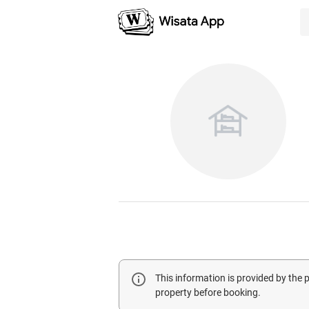
This information is provided by the
property before booking.