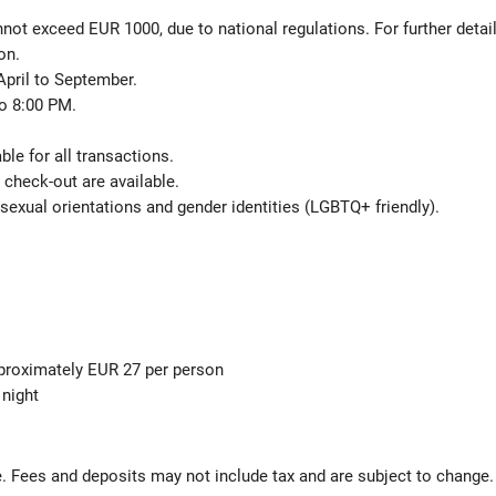
not exceed EUR 1000, due to national regulations. For further detai
on.
April to September.
o 8:00 PM.
le for all transactions.
check-out are available.
sexual orientations and gender identities (LGBTQ+ friendly).
pproximately EUR 27 per person
 night
s
 Fees and deposits may not include tax and are subject to change.