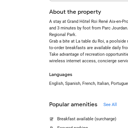
About the property
A stay at Grand Hôtel Roi René Aix-en-Pr
and 3 minutes by foot from Parc Jourdan.
Regional Park.
Grab a bite at La table du Roi, a poolsid
to-order breakfasts are available daily f
Take advantage of recreation opportuniti
wireless internet access, concierge servi
Languages
English, Spanish, French, Italian, Portugu
Popular amenities
See All
Breakfast available (surcharge)