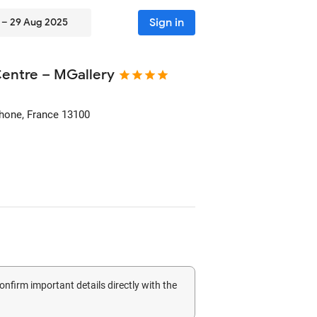
Sign in
 – 29 Aug 2025
Centre – MGallery
Rhone, France
13100
confirm important details directly with the