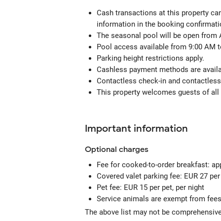
Cash transactions at this property can
information in the booking confirmati
The seasonal pool will be open from 
Pool access available from 9:00 AM t
Parking height restrictions apply.
Cashless payment methods are availab
Contactless check-in and contactless 
This property welcomes guests of all 
Important information
Optional
charges
Fee for cooked-to-order breakfast: a
Covered valet parking fee: EUR 27 per
Pet fee: EUR 15 per pet, per night
Service animals are exempt from fee
The above list may not be comprehensive.