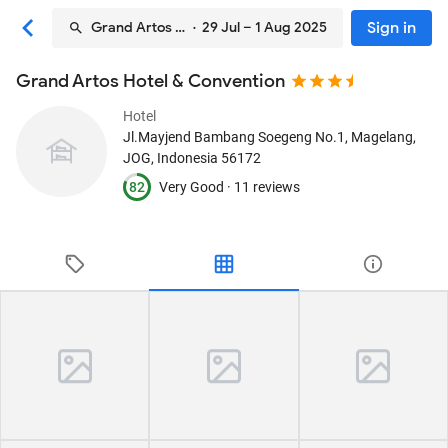
Sign in
Grand Artos Hotel & Convention
· 29 Jul – 1 Aug 2025
Grand Artos Hotel & Convention
Hotel
Jl.Mayjend Bambang Soegeng No.1
, Magelang,
JOG, Indonesia
56172
82
Very Good ·
11 reviews