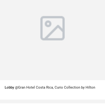
Lobby
@Gran Hotel Costa Rica, Curio Collection by Hilton