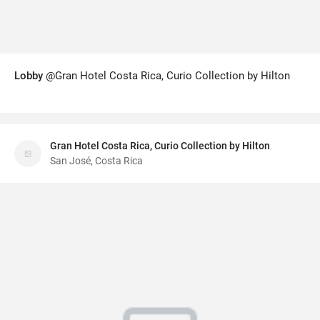
Lobby
@Gran Hotel Costa Rica, Curio Collection by Hilton
Gran Hotel Costa Rica, Curio Collection by Hilton
San José, Costa Rica