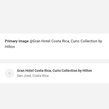
Primary image
@Gran Hotel Costa Rica, Curio Collection by
Hilton
Gran Hotel Costa Rica, Curio Collection by Hilton
San José, Costa Rica