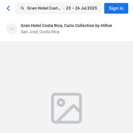
Sign in
Gran Hotel Costa Rica, Curio Collection by Hilton
· 23 – 26 Jul 2025
Gran Hotel Costa Rica, Curio Collection by Hilton
Gran Hotel Costa Rica, Curio Collection by Hilton
San José, Costa Rica
Hotel
Central & Second Ave, between 1 & 3
, San José,
Costa Rica
1000
92
Excellent ·
644 reviews