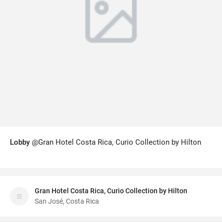
Lobby
@Gran Hotel Costa Rica, Curio Collection by Hilton
Gran Hotel Costa Rica, Curio Collection by Hilton
San José, Costa Rica