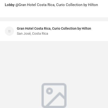
Lobby
@Gran Hotel Costa Rica, Curio Collection by Hilton
Gran Hotel Costa Rica, Curio Collection by Hilton
San José, Costa Rica