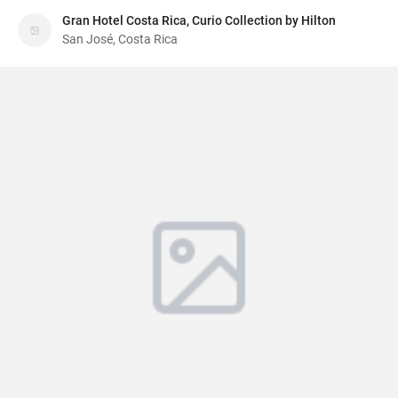
Gran Hotel Costa Rica, Curio Collection by Hilton
San José, Costa Rica