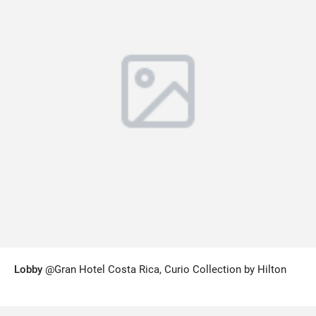
Lobby
@Gran Hotel Costa Rica, Curio Collection by Hilton