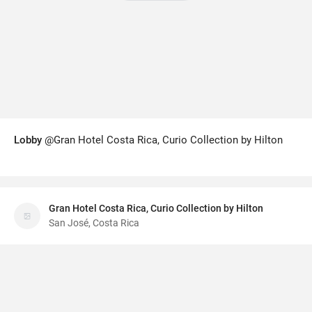
Lobby
@Gran Hotel Costa Rica, Curio Collection by Hilton
Gran Hotel Costa Rica, Curio Collection by Hilton
San José, Costa Rica