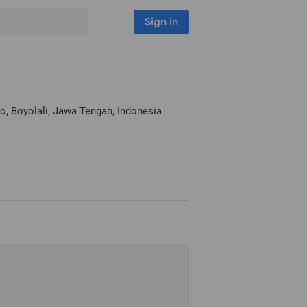
Sign in
go
, Boyolali, Jawa Tengah, Indonesia