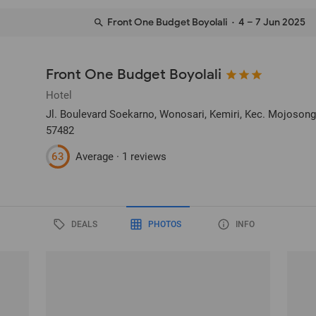
Front One Budget Boyolali
· 4 – 7 Jun 2025
Front One Budget Boyolali
Hotel
Jl. Boulevard Soekarno, Wonosari, Kemiri, Kec. Mojoson
57482
63
Average ·
1 reviews
DEALS
PHOTOS
INFO