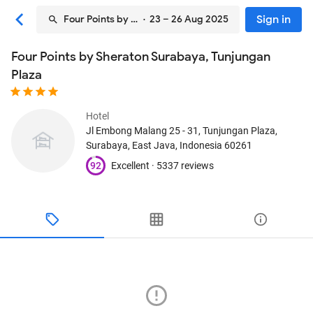
Sign in
Four Points by Sheraton Surabaya, Tunjungan Plaza
· 23 – 26 Aug 2025
Four Points by Sheraton Surabaya, Tunjungan
Plaza
Hotel
Jl Embong Malang 25 - 31, Tunjungan Plaza
,
Surabaya, East Java, Indonesia
60261
92
Excellent ·
5337 reviews