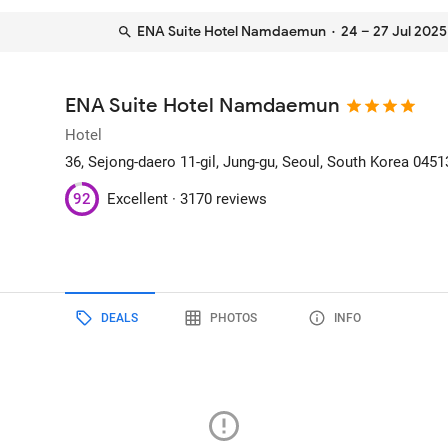
ENA Suite Hotel Namdaemun
· 24 – 27 Jul 2025
ENA Suite Hotel Namdaemun
Hotel
36, Sejong-daero 11-gil, Jung-gu
, Seoul, South Korea
0451
92
Excellent ·
3170 reviews
DEALS
PHOTOS
INFO