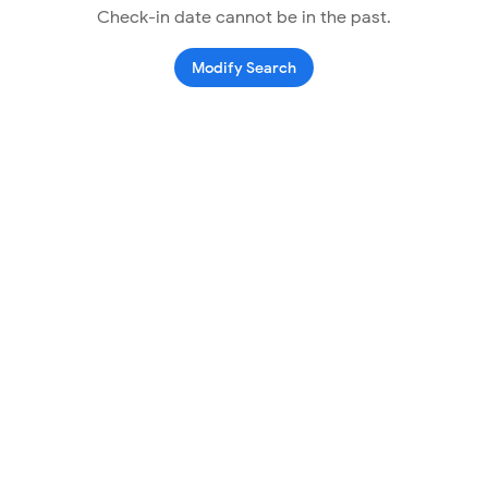
Check-in date cannot be in the past.
Modify Search