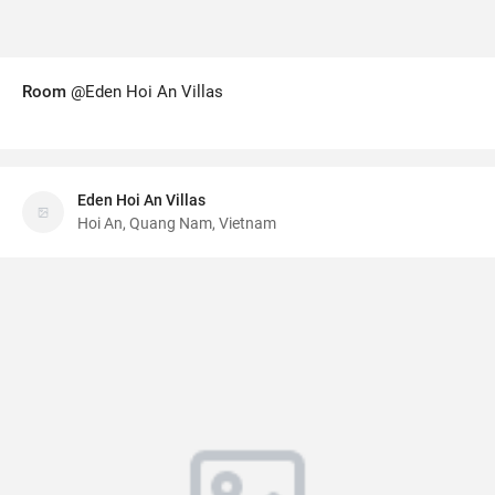
Room
@Eden Hoi An Villas
Eden Hoi An Villas
Hoi An, Quang Nam, Vietnam