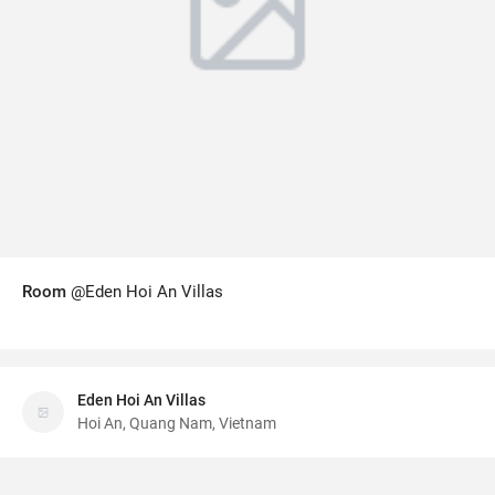
Room
@Eden Hoi An Villas
Eden Hoi An Villas
Hoi An, Quang Nam, Vietnam