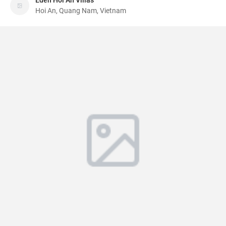
Eden Hoi An Villas
Hoi An, Quang Nam, Vietnam