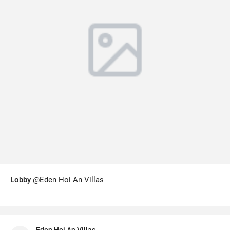
Lobby
@Eden Hoi An Villas