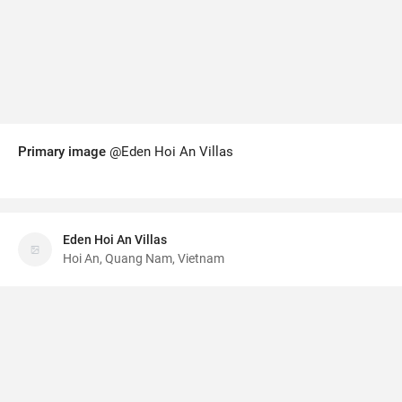
Primary image
@Eden Hoi An Villas
Eden Hoi An Villas
Hoi An, Quang Nam, Vietnam