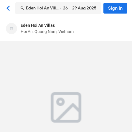
Sign in
Eden Hoi An Villas
· 26 – 29 Aug 2025
Eden Hoi An Villas
Eden Hoi An Villas
Hoi An, Quang Nam, Vietnam
Bed & breakfast
63 Ly Thai To, Cam Chau
, Hoi An, Quang Nam,
Vietnam
56000
98
Excellent ·
14 reviews