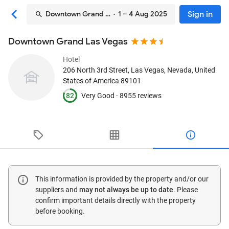
Sign in
Downtown Grand Las Vegas
· 1 – 4 Aug 2025
Downtown Grand Las Vegas
Hotel
206 North 3rd Street
, Las Vegas, Nevada, United
States of America
89101
82
Very Good ·
8955 reviews
This information is provided by the property and/or our
suppliers and
may not always be up to date
. Please
confirm important details directly with the property
before booking.