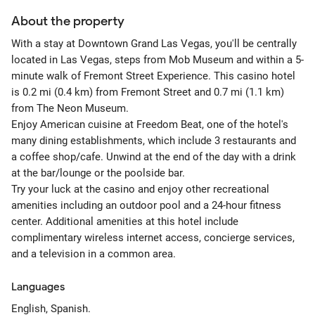
About the property
With a stay at Downtown Grand Las Vegas, you'll be centrally
located in Las Vegas, steps from Mob Museum and within a 5-
minute walk of Fremont Street Experience. This casino hotel
is 0.2 mi (0.4 km) from Fremont Street and 0.7 mi (1.1 km)
from The Neon Museum.
Enjoy American cuisine at Freedom Beat, one of the hotel's
many dining establishments, which include 3 restaurants and
a coffee shop/cafe. Unwind at the end of the day with a drink
at the bar/lounge or the poolside bar.
Try your luck at the casino and enjoy other recreational
amenities including an outdoor pool and a 24-hour fitness
center. Additional amenities at this hotel include
complimentary wireless internet access, concierge services,
and a television in a common area.
Languages
English, Spanish.