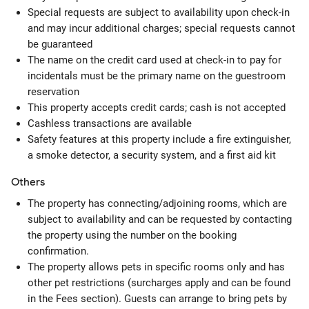
Special requests are subject to availability upon check-in
and may incur additional charges; special requests cannot
be guaranteed
The name on the credit card used at check-in to pay for
incidentals must be the primary name on the guestroom
reservation
This property accepts credit cards; cash is not accepted
Cashless transactions are available
Safety features at this property include a fire extinguisher,
a smoke detector, a security system, and a first aid kit
Others
The property has connecting/adjoining rooms, which are
subject to availability and can be requested by contacting
the property using the number on the booking
confirmation.
The property allows pets in specific rooms only and has
other pet restrictions (surcharges apply and can be found
in the Fees section). Guests can arrange to bring pets by