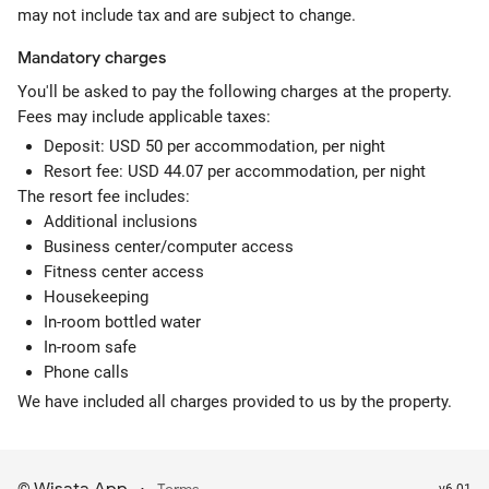
may not include tax and are subject to change.
Mandatory
charges
You'll be asked to pay the following charges at the property.
Fees may include applicable taxes:
Deposit: USD 50 per accommodation, per night
Resort fee: USD 44.07 per accommodation, per night
The resort fee includes:
Additional inclusions
Business center/computer access
Fitness center access
Housekeeping
In-room bottled water
In-room safe
Phone calls
We have included all charges provided to us by the property.
v6.01