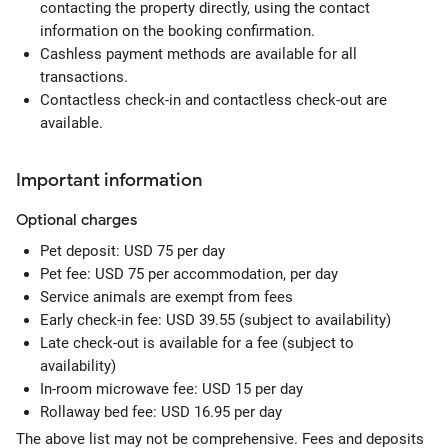
contacting the property directly, using the contact
information on the booking confirmation.
Cashless payment methods are available for all
transactions.
Contactless check-in and contactless check-out are
available.
Important information
Optional
charges
Pet deposit: USD 75 per day
Pet fee: USD 75 per accommodation, per day
Service animals are exempt from fees
Early check-in fee: USD 39.55 (subject to availability)
Late check-out is available for a fee (subject to
availability)
In-room microwave fee: USD 15 per day
Rollaway bed fee: USD 16.95 per day
The above list may not be comprehensive. Fees and deposits