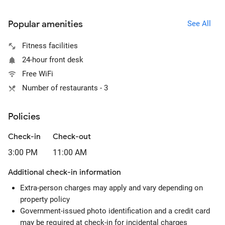
Popular amenities
See All
Fitness facilities
24-hour front desk
Free WiFi
Number of restaurants - 3
Policies
Check-in
Check-out
3:00 PM
11:00 AM
Additional check-in information
Extra-person charges may apply and vary depending on
property policy
Government-issued photo identification and a credit card
may be required at check-in for incidental charges