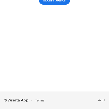
Modify Search
Wisata App
·
©
Terms
v6.01