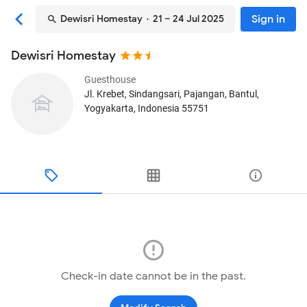
Sign in
Dewisri Homestay
· 21 – 24 Jul 2025
Dewisri Homestay
Guesthouse
Jl. Krebet, Sindangsari, Pajangan
, Bantul,
Yogyakarta, Indonesia
55751
Check-in date cannot be in the past.