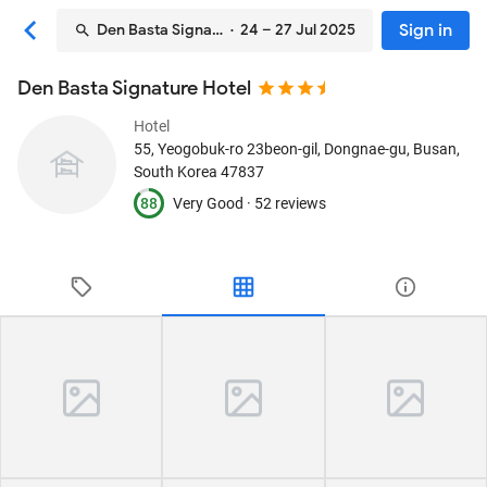
Sign in
Den Basta Signature Hotel
· 24 – 27 Jul 2025
Den Basta Signature Hotel
Hotel
55, Yeogobuk-ro 23beon-gil, Dongnae-gu
, Busan,
South Korea
47837
88
Very Good ·
52 reviews