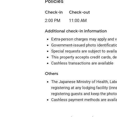
Policies
Check-in
Check-out
2:00 PM
11:00 AM
Additional check-in information
Extra-person charges may apply and v
Government-issued photo identification
Special requests are subject to avail
This property accepts credit cards, de
Cashless transactions are available
Others
The Japanese Ministry of Health, Labo
registering at any lodging facility (in
registering guests and keep the photo
Cashless payment methods are availab