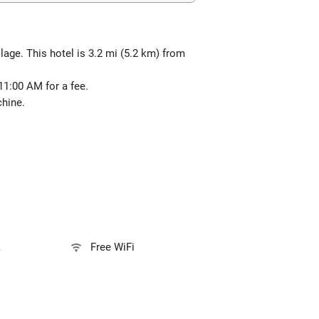
lage. This hotel is 3.2 mi (5.2 km) from
 11:00 AM for a fee.
chine.
k
Free WiFi