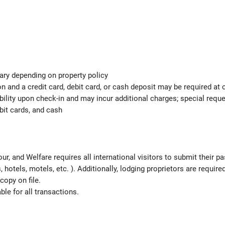
ary depending on property policy
 and a credit card, debit card, or cash deposit may be required at 
ability upon check-in and may incur additional charges; special req
bit cards, and cash
ur, and Welfare requires all international visitors to submit their 
ns, hotels, motels, etc. ). Additionally, lodging proprietors are requi
copy on file.
le for all transactions.