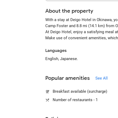
About the property
With a stay at Deigo Hotel in Okinawa, yo
Camp Foster and 8.8 mi (14.1 km) from 
At Deigo Hotel, enjoy a satisfying meal at
Make use of convenient amenities, which
Languages
English, Japanese.
Popular amenities
See All
Breakfast available (surcharge)
Number of restaurants - 1