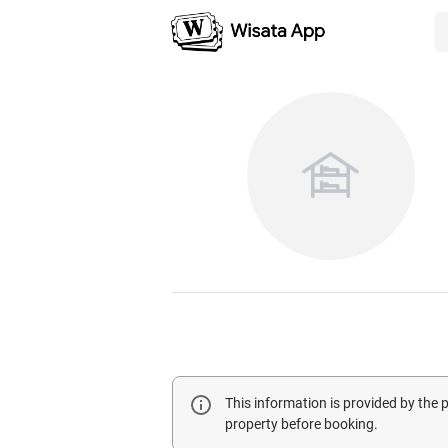
This information is provided by the
property before booking.