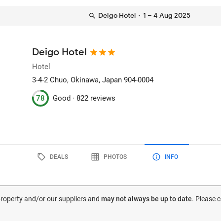
Deigo Hotel
· 1 – 4 Aug 2025
Deigo Hotel
Hotel
3-4-2 Chuo
, Okinawa, Japan
904-0004
78
Good ·
822 reviews
DEALS
PHOTOS
INFO
 property and/or our suppliers and
may not always be up to date
. Please 