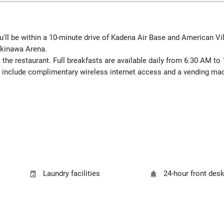
u'll be within a 10-minute drive of Kadena Air Base and American Vil
Okinawa Arena.
 the restaurant. Full breakfasts are available daily from 6:30 AM to
 include complimentary wireless internet access and a vending ma
Laundry facilities
24-hour front des