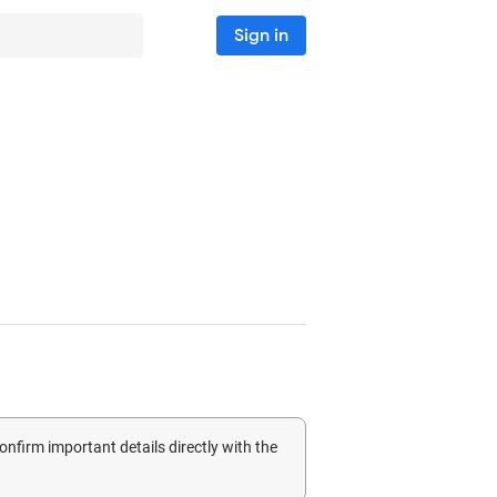
Sign in
confirm important details directly with the