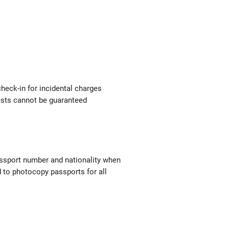
check-in for incidental charges
uests cannot be guaranteed
passport number and nationality when
red to photocopy passports for all