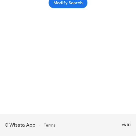
Modify Search
Wisata App
·
©
Terms
v6.01