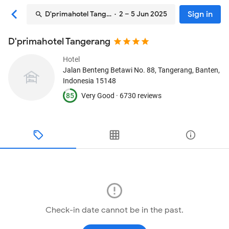
Sign in
D'primahotel Tangerang
· 2 – 5 Jun 2025
D'primahotel Tangerang
Hotel
Jalan Benteng Betawi No. 88
, Tangerang, Banten,
Indonesia
15148
85
Very Good ·
6730 reviews
Check-in date cannot be in the past.