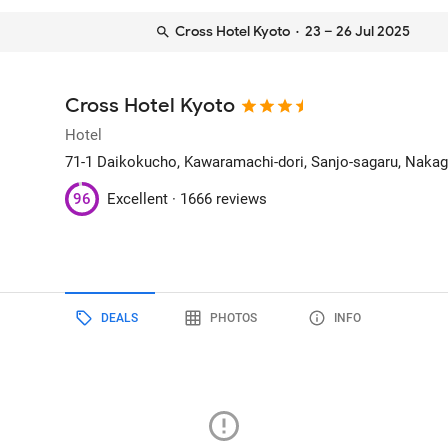
Cross Hotel Kyoto
· 23 – 26 Jul 2025
Cross Hotel Kyoto
Hotel
71-1 Daikokucho, Kawaramachi-dori, Sanjo-sagaru, Naka
96
Excellent ·
1666 reviews
DEALS
PHOTOS
INFO