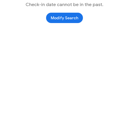
Check-in date cannot be in the past.
Modify Search