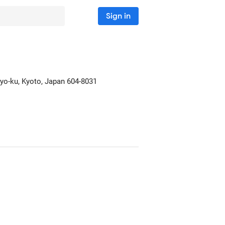
Sign in
gyo-ku
, Kyoto, Japan
604-8031