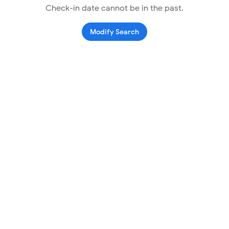
Check-in date cannot be in the past.
Modify Search