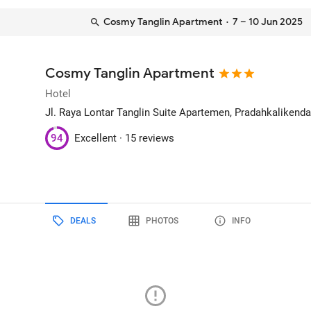
Cosmy Tanglin Apartment
· 7 – 10 Jun 2025
Cosmy Tanglin Apartment
Hotel
Jl. Raya Lontar Tanglin Suite Apartemen, Pradahkalikenda
94
Excellent ·
15 reviews
DEALS
PHOTOS
INFO