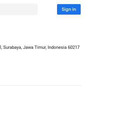
Sign in
l
, Surabaya, Jawa Timur, Indonesia
60217