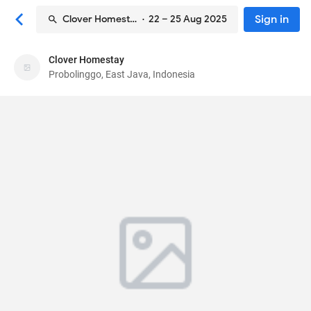
Sign in
Clover Homestay
· 22 – 25 Aug 2025
Clover Homestay
Clover Homestay
Probolinggo, East Java, Indonesia
Hotel
Jalan Mawar Merah No. 8
, Probolinggo, East
Java, Indonesia
67219
84
Very Good ·
63 reviews