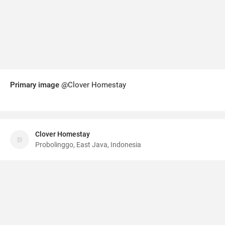
Primary image
@Clover Homestay
Clover Homestay
Probolinggo, East Java, Indonesia