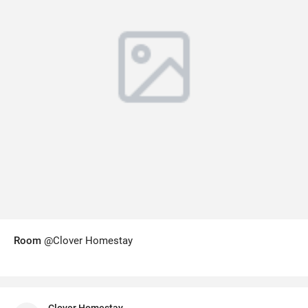
Room
@Clover Homestay