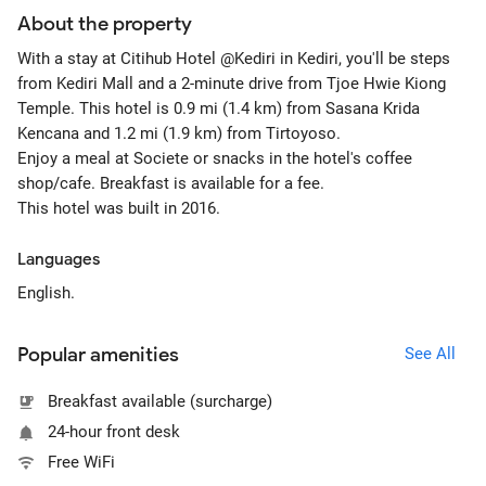
About the property
With a stay at Citihub Hotel @Kediri in Kediri, you'll be steps
from Kediri Mall and a 2-minute drive from Tjoe Hwie Kiong
Temple. This hotel is 0.9 mi (1.4 km) from Sasana Krida
Kencana and 1.2 mi (1.9 km) from Tirtoyoso.
Enjoy a meal at Societe or snacks in the hotel's coffee
shop/cafe. Breakfast is available for a fee.
This hotel was built in 2016.
Languages
English.
Popular amenities
See All
Breakfast available (surcharge)
24-hour front desk
Free WiFi