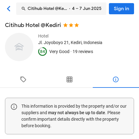
Sign in
Citihub Hotel @Kediri
· 4 – 7 Jun 2025
Citihub Hotel @Kediri
Hotel
Jl. Joyoboyo 21
, Kediri, Indonesia
84
Very Good ·
19 reviews
This information is provided by the property and/or our
suppliers and
may not always be up to date
. Please
confirm important details directly with the property
before booking.