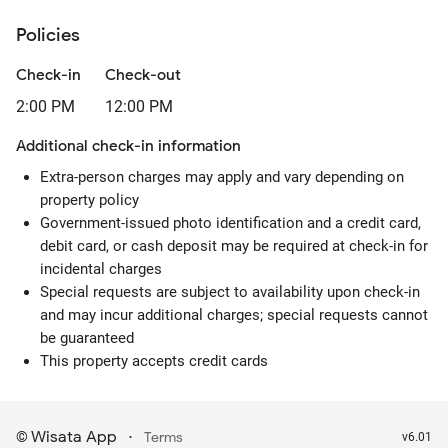
Policies
Check-in
Check-out
2:00 PM
12:00 PM
Additional check-in information
Extra-person charges may apply and vary depending on
property policy
Government-issued photo identification and a credit card,
debit card, or cash deposit may be required at check-in for
incidental charges
Special requests are subject to availability upon check-in
and may incur additional charges; special requests cannot
be guaranteed
This property accepts credit cards
Wisata App
·
©
Terms
v6.01