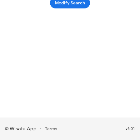
Modify Search
Wisata App
·
©
Terms
v6.01