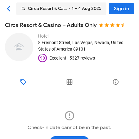
Sign in
Circa Resort & Casino – Adults Only
· 1 – 4 Aug 2025
Circa Resort & Casino – Adults Only
Hotel
8 Fremont Street
, Las Vegas, Nevada, United
States of America
89101
90
Excellent ·
5327 reviews
Check-in date cannot be in the past.