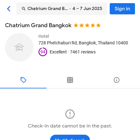
Sign in
Chatrium Grand Bangkok
· 4 – 7 Jun 2025
Chatrium Grand Bangkok
Hotel
728 Phetchaburi Rd
, Bangkok, Thailand
10400
94
Excellent ·
7461 reviews
Check-in date cannot be in the past.