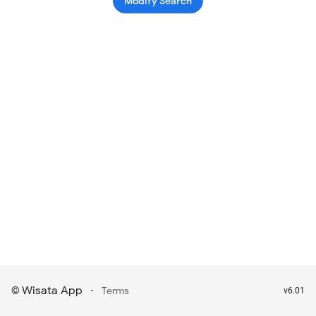
Modify Search
Wisata App
·
©
Terms
v6.01