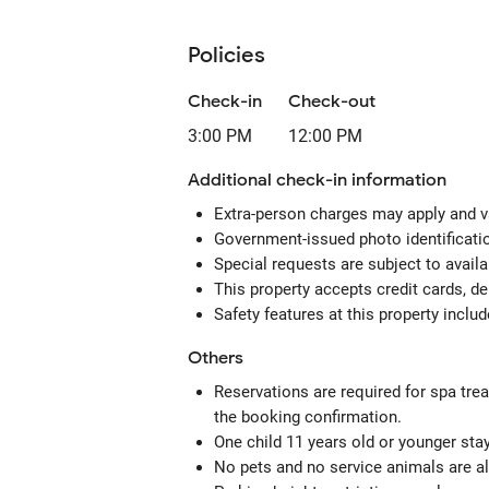
Policies
Check-in
Check-out
3:00 PM
12:00 PM
Additional check-in information
Extra-person charges may apply and v
Government-issued photo identificatio
Special requests are subject to avail
This property accepts credit cards, de
Safety features at this property includ
Others
Reservations are required for spa tre
the booking confirmation.
One child 11 years old or younger sta
No pets and no service animals are al