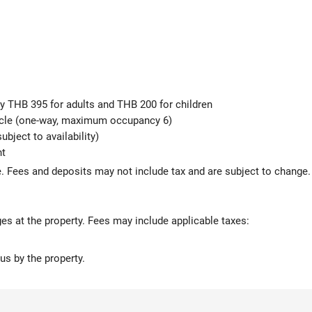
ly THB 395 for adults and THB 200 for children
hicle (one-way, maximum occupancy 6)
ubject to availability)
ht
 Fees and deposits may not include tax and are subject to change.
ges at the property. Fees may include applicable taxes:
us by the property.