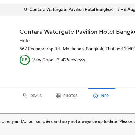
Centara Watergate Pavilion Hotel Bangkok
· 3 – 6 Au
Centara Watergate Pavilion Hotel Bangk
Hotel
567 Rachaprarop Rd., Makkasan
, Bangkok, Thailand
1040
88
Very Good ·
23426 reviews
DEALS
PHOTOS
INFO
 property and/or our suppliers and
may not always be up to date
. Please 