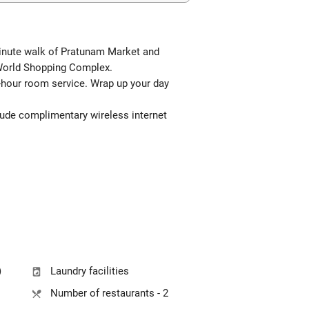
-minute walk of Pratunam Market and
lWorld Shopping Complex.
24-hour room service. Wrap up your day
clude complimentary wireless internet
)
Laundry facilities
Number of restaurants - 2