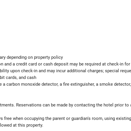
ary depending on property policy
n and a credit card or cash deposit may be required at check-in for
ability upon check-in and may incur additional charges; special req
bit cards, and cash
e a carbon monoxide detector, a fire extinguisher, a smoke detector, 
atments. Reservations can be made by contacting the hotel prior to a
ys free when occupying the parent or guardian's room, using existin
lowed at this property.