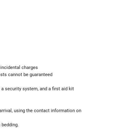
 incidental charges
uests cannot be guaranteed
a security system, and a first aid kit
rrival, using the contact information on
g bedding.