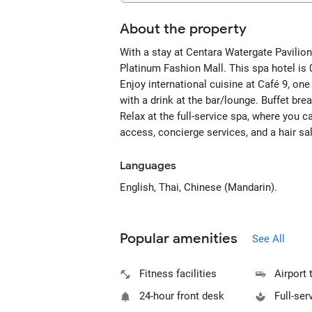
About the property
With a stay at Centara Watergate Pavilion
Platinum Fashion Mall. This spa hotel is
Enjoy international cuisine at Café 9, one
with a drink at the bar/lounge. Buffet bre
Relax at the full-service spa, where you 
access, concierge services, and a hair sa
Languages
English, Thai, Chinese (Mandarin).
Popular amenities
See All
Fitness facilities
Airport 
24-hour front desk
Full-ser