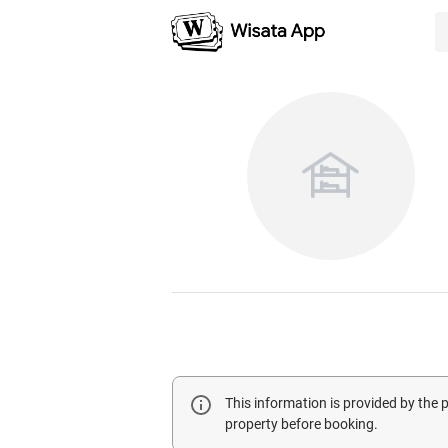
This information is provided by the
property before booking.