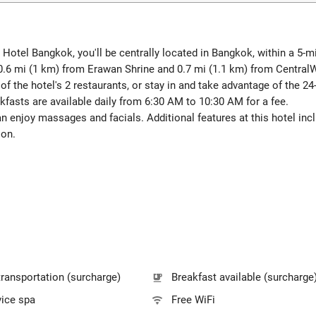
 Hotel Bangkok, you'll be centrally located in Bangkok, within a 5
 0.6 mi (1 km) from Erawan Shrine and 0.7 mi (1.1 km) from Centra
 of the hotel's 2 restaurants, or stay in and take advantage of the 
akfasts are available daily from 6:30 AM to 10:30 AM for a fee.
can enjoy massages and facials. Additional features at this hotel in
lon.
transportation (surcharge)
Breakfast available (surcharge
vice spa
Free WiFi