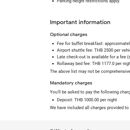
Parking height restrictions apply.
Important information
Optional
charges
Fee for buffet breakfast: approximate
Airport shuttle fee: THB 2500 per ve
Late check-out is available for a fee (s
Rollaway bed fee: THB 1177.0 per nig
The above list may not be comprehensive.
Mandatory
charges
You'll be asked to pay the following char
Deposit: THB 1000.00 per night
We have included all charges provided to 