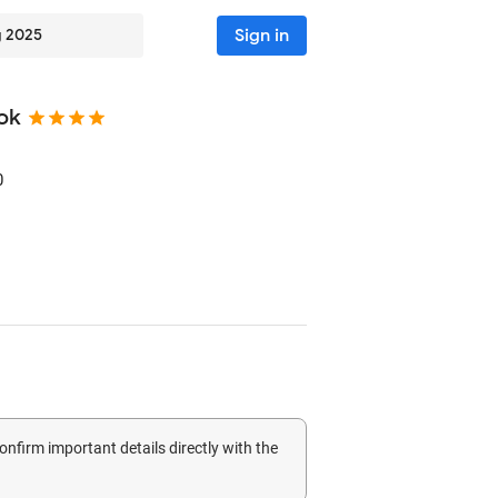
Sign in
g 2025
ok
0
confirm important details directly with the