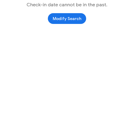
Check-in date cannot be in the past.
Modify Search