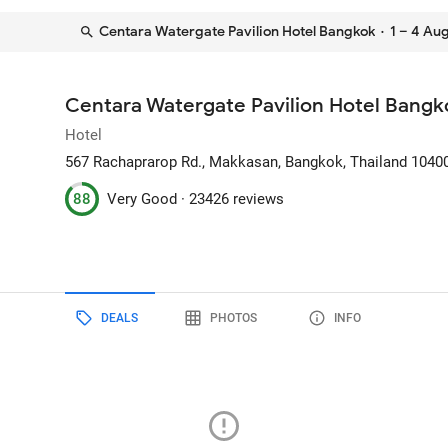
Centara Watergate Pavilion Hotel Bangkok
· 1 – 4 Au
Centara Watergate Pavilion Hotel Bangk
Hotel
567 Rachaprarop Rd., Makkasan
, Bangkok, Thailand
1040
88
Very Good ·
23426 reviews
DEALS
PHOTOS
INFO