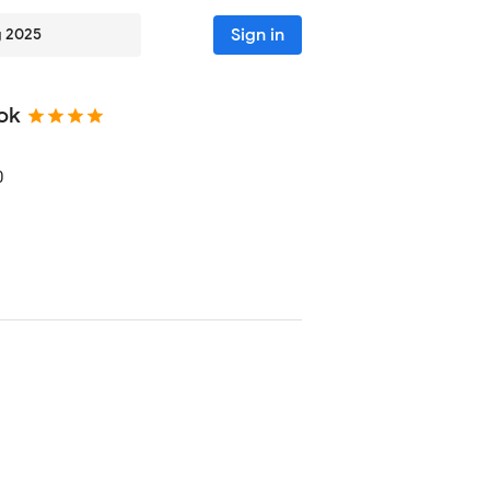
Sign in
g 2025
ok
0