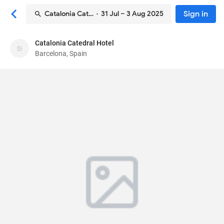
Sign in
Catalonia Catedral Hotel
· 31 Jul – 3 Aug 2025
Catalonia Catedral Hotel
Catalonia Catedral Hotel
Barcelona, Spain
Hotel
Calle dels Arcs 10
, Barcelona, Spain
08002
91
Excellent ·
1215 reviews