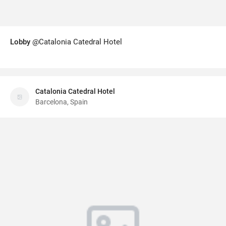
Lobby
@Catalonia Catedral Hotel
Catalonia Catedral Hotel
Barcelona, Spain