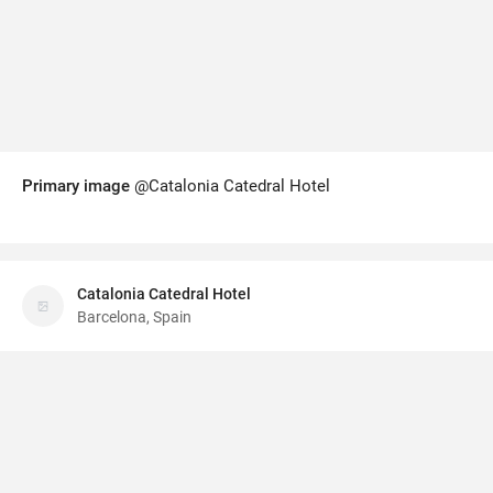
Primary image
@Catalonia Catedral Hotel
Catalonia Catedral Hotel
Barcelona, Spain