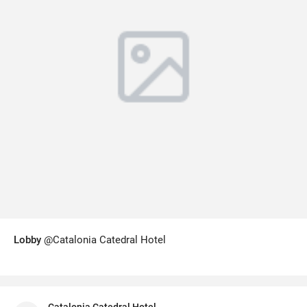
Lobby
@Catalonia Catedral Hotel