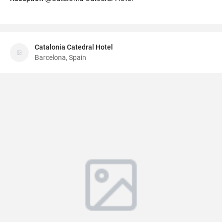
Catalonia Catedral Hotel
Barcelona, Spain