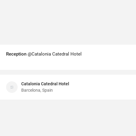
Reception
@Catalonia Catedral Hotel
Catalonia Catedral Hotel
Barcelona, Spain