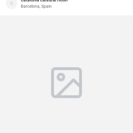
Catalonia Catedral Hotel
Barcelona, Spain