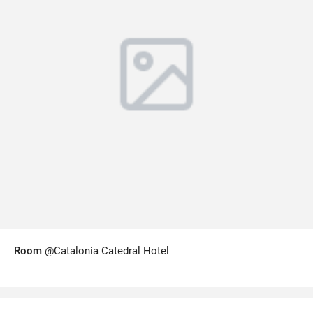
Room
@Catalonia Catedral Hotel