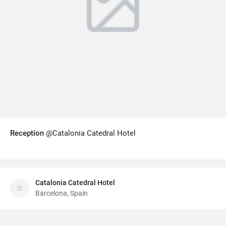
Reception
@Catalonia Catedral Hotel
Catalonia Catedral Hotel
Barcelona, Spain