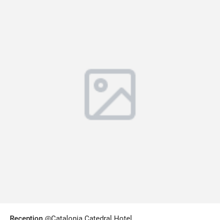
Reception
@Catalonia Catedral Hotel