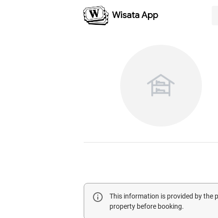
This information is provided by the
property before booking.