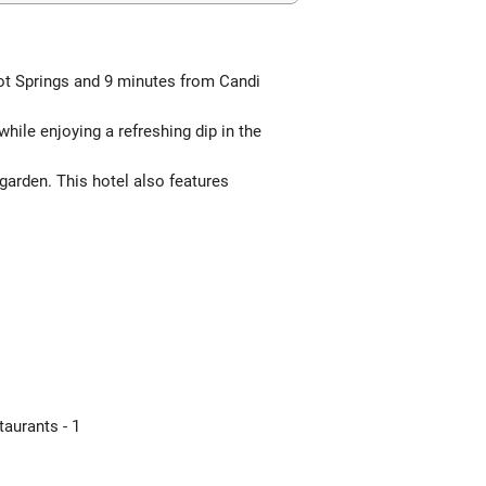
Hot Springs and 9 minutes from Candi
hile enjoying a refreshing dip in the
garden. This hotel also features
aurants - 1