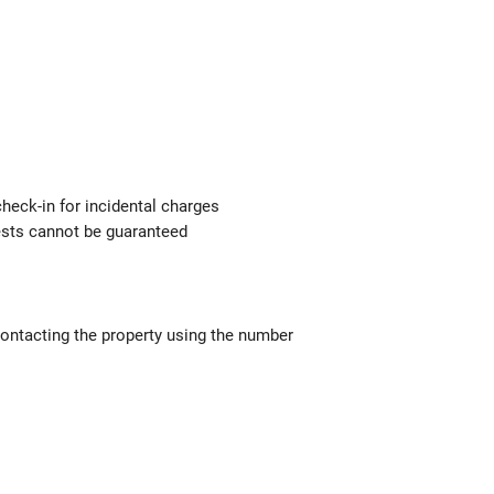
check-in for incidental charges
uests cannot be guaranteed
contacting the property using the number