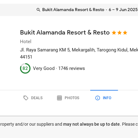
Bukit Alamanda Resort & Resto
· 6 – 9 Jun 2025
Bukit Alamanda Resort & Resto
Hotel
Jl. Raya Samarang KM 5, Mekargalih, Tarogong Kidul, Me
44151
82
Very Good ·
1746 reviews
DEALS
PHOTOS
INFO
 property and/or our suppliers and
may not always be up to date
. Please 