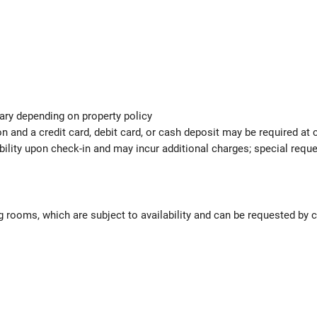
ary depending on property policy
 and a credit card, debit card, or cash deposit may be required at 
ability upon check-in and may incur additional charges; special req
 rooms, which are subject to availability and can be requested by 