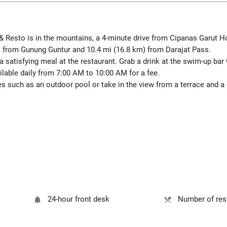
& Resto is in the mountains, a 4-minute drive from Cipanas Garut 
) from Gunung Guntur and 10.4 mi (16.8 km) from Darajat Pass.
satisfying meal at the restaurant. Grab a drink at the swim-up bar w
ilable daily from 7:00 AM to 10:00 AM for a fee.
s such as an outdoor pool or take in the view from a terrace and a 
24-hour front desk
Number of rest