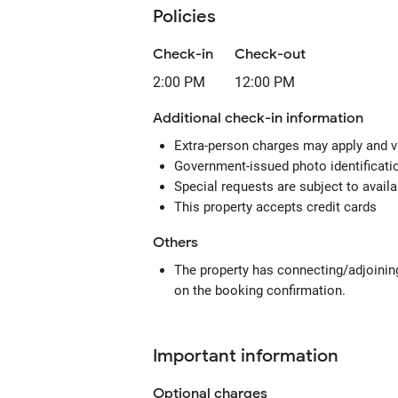
Policies
Check-in
Check-out
2:00 PM
12:00 PM
Additional check-in information
Extra-person charges may apply and v
Government-issued photo identification
Special requests are subject to avail
This property accepts credit cards
Others
The property has connecting/adjoining
on the booking confirmation.
Important information
Optional
charges