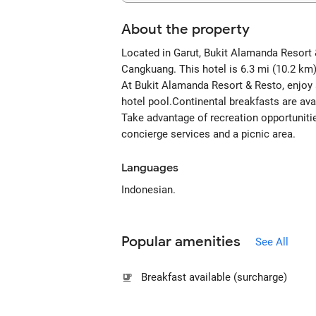
About the property
Located in Garut, Bukit Alamanda Resort 
Cangkuang. This hotel is 6.3 mi (10.2 km
At Bukit Alamanda Resort & Resto, enjoy a 
hotel pool.Continental breakfasts are ava
Take advantage of recreation opportunitie
concierge services and a picnic area.
Languages
Indonesian.
Popular amenities
See All
Breakfast available (surcharge)