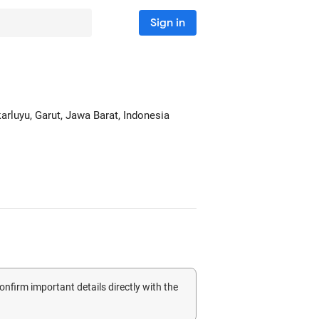
Sign in
karluyu
, Garut, Jawa Barat, Indonesia
confirm important details directly with the