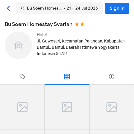
Sign in
Bu Soem Homestay Syariah
· 21 – 24 Jul 2025
Bu Soem Homestay Syariah
Hotel
Jl. Guwosari, Kecamatan Pajangan, Kabupaten
Bantul,
, Bantul, Daerah Istimewa Yogyakarta,
Indonesia
55751