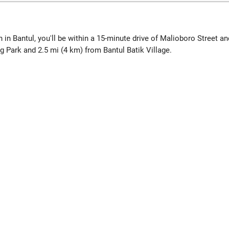
in Bantul, you'll be within a 15-minute drive of Malioboro Street a
Park and 2.5 mi (4 km) from Bantul Batik Village.