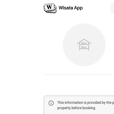
This information is provided by the
property before booking.