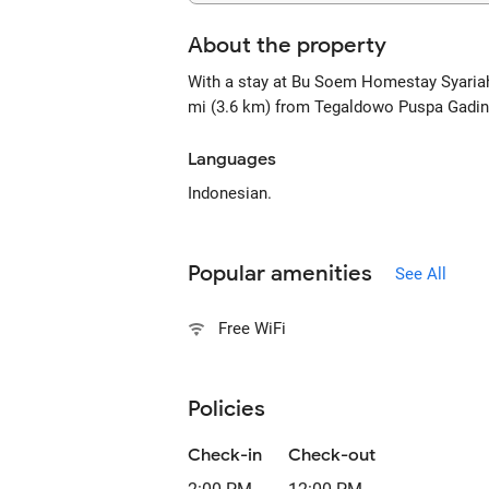
About the property
With a stay at Bu Soem Homestay Syariah 
mi (3.6 km) from Tegaldowo Puspa Gading 
Languages
Indonesian.
Popular amenities
See All
Free WiFi
Policies
Check-in
Check-out