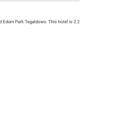
nd Edum Park Tegaldowo. This hotel is 2.2