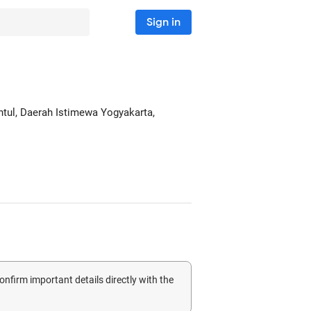
Sign in
antul, Daerah Istimewa Yogyakarta,
confirm important details directly with the