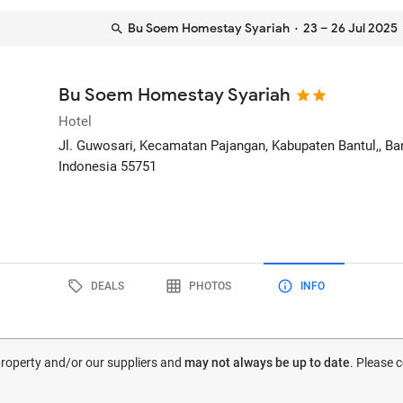
Bu Soem Homestay Syariah
· 23 – 26 Jul 2025
Bu Soem Homestay Syariah
Hotel
Jl. Guwosari, Kecamatan Pajangan, Kabupaten Bantul,
, B
Indonesia
55751
DEALS
PHOTOS
INFO
 property and/or our suppliers and
may not always be up to date
. Please 