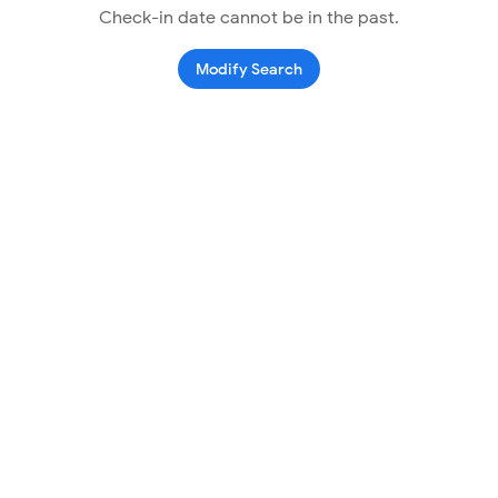
Check-in date cannot be in the past.
Modify Search