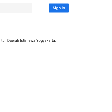
Sign in
antul, Daerah Istimewa Yogyakarta,