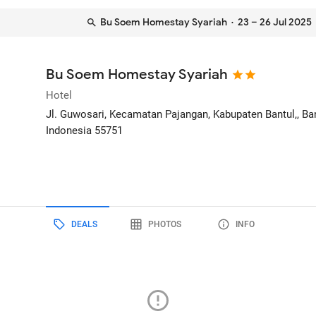
Bu Soem Homestay Syariah
· 23 – 26 Jul 2025
Bu Soem Homestay Syariah
Hotel
Jl. Guwosari, Kecamatan Pajangan, Kabupaten Bantul,
, B
Indonesia
55751
DEALS
PHOTOS
INFO