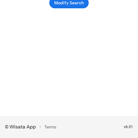
Modify Search
Wisata App
·
©
Terms
v6.01