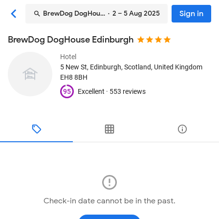
Sign in
BrewDog DogHouse Edinburgh
· 2 – 5 Aug 2025
BrewDog DogHouse Edinburgh
Hotel
5 New St
, Edinburgh, Scotland, United Kingdom
EH8 8BH
95
Excellent ·
553 reviews
Check-in date cannot be in the past.