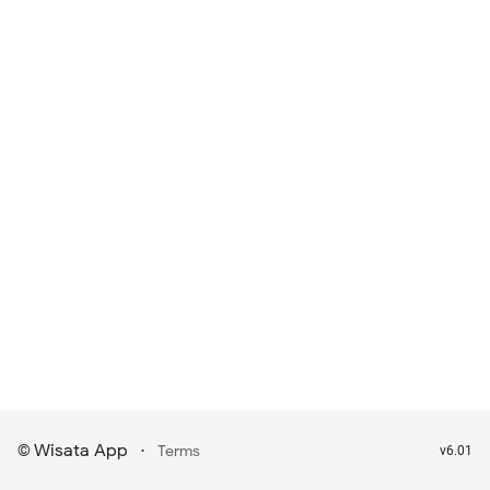
Wisata App
·
©
Terms
v6.01