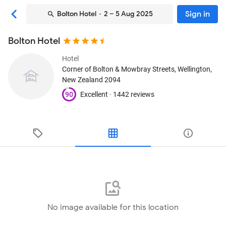
Sign in
Bolton Hotel
· 2 – 5 Aug 2025
Bolton Hotel
Hotel
Corner of Bolton & Mowbray Streets
, Wellington,
New Zealand
2094
90
Excellent ·
1442 reviews
No image available for this location