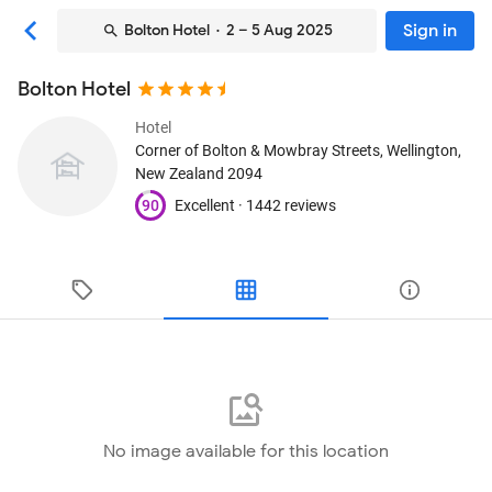
Sign in
Bolton Hotel
· 2 – 5 Aug 2025
Bolton Hotel
Hotel
Corner of Bolton & Mowbray Streets
, Wellington,
New Zealand
2094
90
Excellent ·
1442 reviews
No image available for this location