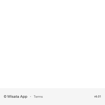
Wisata App
·
©
Terms
v6.01