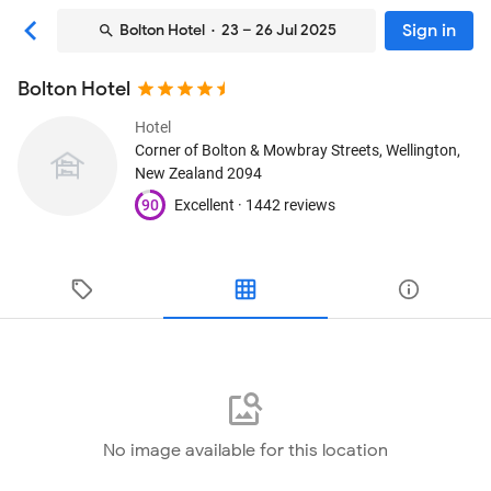
Sign in
Bolton Hotel
· 23 – 26 Jul 2025
Bolton Hotel
Hotel
Corner of Bolton & Mowbray Streets
, Wellington,
New Zealand
2094
90
Excellent ·
1442 reviews
No image available for this location