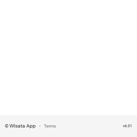
Wisata App
·
©
Terms
v6.01