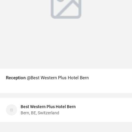
Reception
@Best Western Plus Hotel Bern
Best Western Plus Hotel Bern
Bern, BE, Switzerland