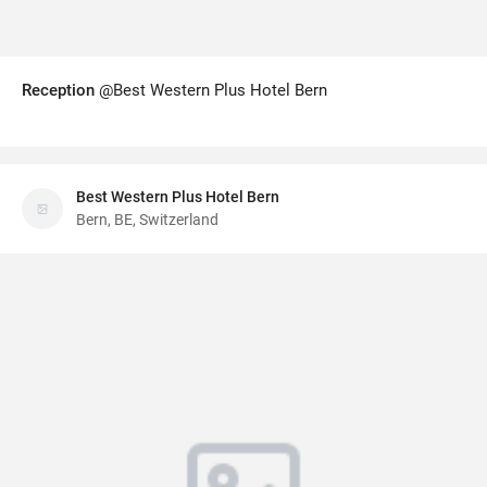
Reception
@Best Western Plus Hotel Bern
Best Western Plus Hotel Bern
Bern, BE, Switzerland