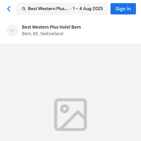
Sign in
Best Western Plus Hotel Bern
· 1 – 4 Aug 2025
Best Western Plus Hotel Bern
Best Western Plus Hotel Bern
Bern, BE, Switzerland
Hotel
Zeughausgasse 9
, Bern, BE, Switzerland
3011
91
Excellent ·
947 reviews