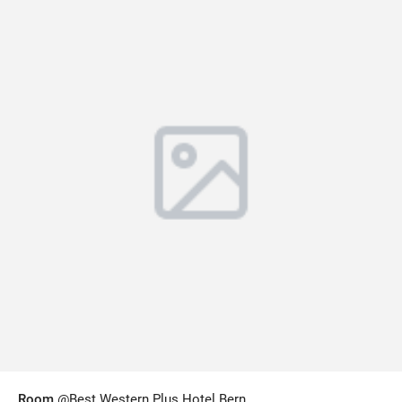
Room
@Best Western Plus Hotel Bern