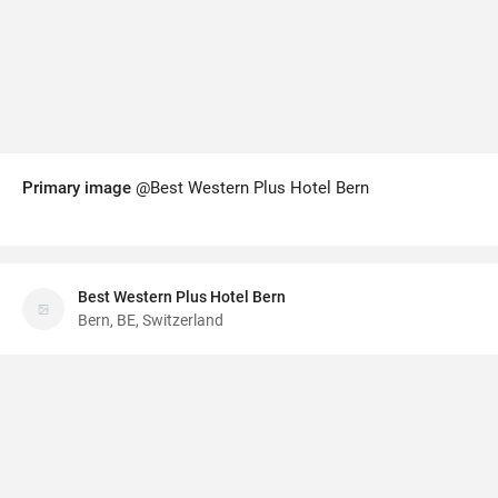
Primary image
@Best Western Plus Hotel Bern
Best Western Plus Hotel Bern
Bern, BE, Switzerland