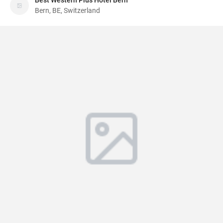
Best Western Plus Hotel Bern
Bern, BE, Switzerland