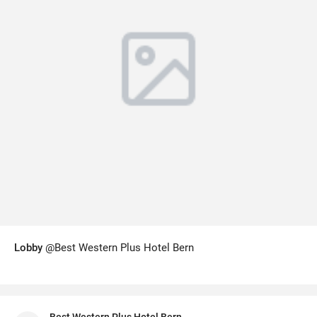
Lobby
@Best Western Plus Hotel Bern