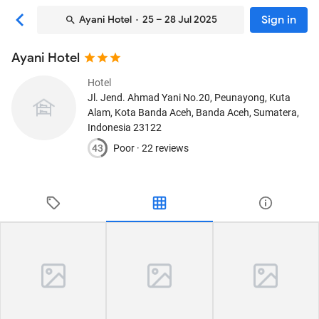
Sign in
Ayani Hotel
· 25 – 28 Jul 2025
Ayani Hotel
Hotel
Jl. Jend. Ahmad Yani No.20, Peunayong, Kuta
Alam, Kota Banda Aceh
, Banda Aceh, Sumatera,
Indonesia
23122
43
Poor ·
22 reviews