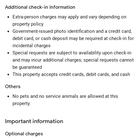
Additional check-in information
Extra-person charges may apply and vary depending on
property policy
Government-issued photo identification and a credit card,
debit card, or cash deposit may be required at check-in for
incidental charges
Special requests are subject to availability upon check-in
and may incur additional charges; special requests cannot
be guaranteed
This property accepts credit cards, debit cards, and cash
Others
No pets and no service animals are allowed at this
property.
Important information
Optional
charges