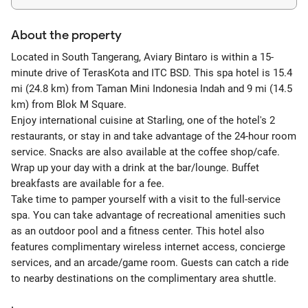
About the property
Located in South Tangerang, Aviary Bintaro is within a 15-
minute drive of TerasKota and ITC BSD. This spa hotel is 15.4
mi (24.8 km) from Taman Mini Indonesia Indah and 9 mi (14.5
km) from Blok M Square.
Enjoy international cuisine at Starling, one of the hotel's 2
restaurants, or stay in and take advantage of the 24-hour room
service. Snacks are also available at the coffee shop/cafe.
Wrap up your day with a drink at the bar/lounge. Buffet
breakfasts are available for a fee.
Take time to pamper yourself with a visit to the full-service
spa. You can take advantage of recreational amenities such
as an outdoor pool and a fitness center. This hotel also
features complimentary wireless internet access, concierge
services, and an arcade/game room. Guests can catch a ride
to nearby destinations on the complimentary area shuttle.