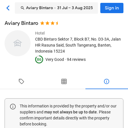
Sign in
Aviary Bintaro
· 31 Jul – 3 Aug 2025
Aviary Bintaro
Hotel
CBD Bintaro Sektor 7, Block B7, No. D3-3A, Jalan
HR Rasuna Said
, South Tangerang, Banten,
Indonesia
15224
86
Very Good ·
94 reviews
This information is provided by the property and/or our
suppliers and
may not always be up to date
. Please
confirm important details directly with the property
before booking.