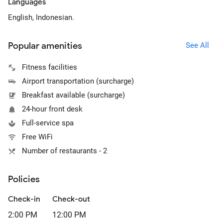
Languages
English, Indonesian.
Popular amenities
See All
Fitness facilities
Airport transportation (surcharge)
Breakfast available (surcharge)
24-hour front desk
Full-service spa
Free WiFi
Number of restaurants - 2
Policies
Check-in
Check-out
2:00 PM
12:00 PM