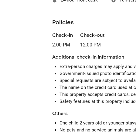
24-hour front desk
Full-ser
Policies
Check-in
Check-out
2:00 PM
12:00 PM
Additional check-in information
Extra-person charges may apply and v
Government-issued photo identification
Special requests are subject to avail
The name on the credit card used at 
This property accepts credit cards, de
Safety features at this property includ
Others
One child 2 years old or younger stay
No pets and no service animals are al