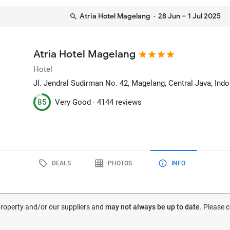
Atria Hotel Magelang
· 28 Jun – 1 Jul 2025
Atria Hotel Magelang
Hotel
Jl. Jendral Sudirman No. 42
, Magelang, Central Java, Ind
85
Very Good ·
4144 reviews
DEALS
PHOTOS
INFO
 property and/or our suppliers and
may not always be up to date
. Please 