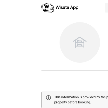
This information is provided by the
property before booking.