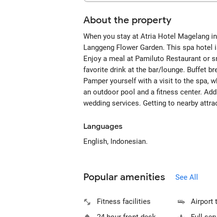
About the property
When you stay at Atria Hotel Magelang in M
Langgeng Flower Garden. This spa hotel 
Enjoy a meal at Pamiluto Restaurant or sn
favorite drink at the bar/lounge. Buffet b
Pamper yourself with a visit to the spa, 
an outdoor pool and a fitness center. Add
wedding services. Getting to nearby attra
Languages
English, Indonesian.
Popular amenities
See All
Fitness facilities
Airport 