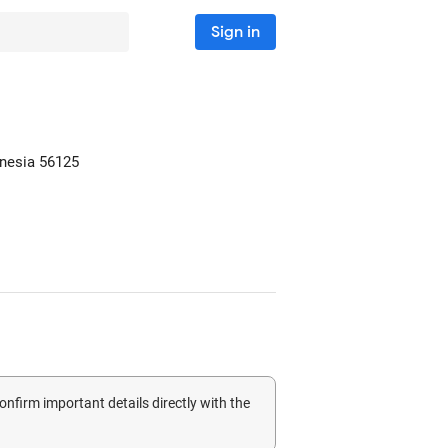
Sign in
onesia
56125
confirm important details directly with the