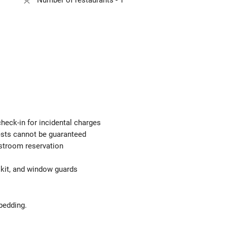
Number of restaurants - 1
check-in for incidental charges
uests cannot be guaranteed
estroom reservation
d kit, and window guards
bedding.