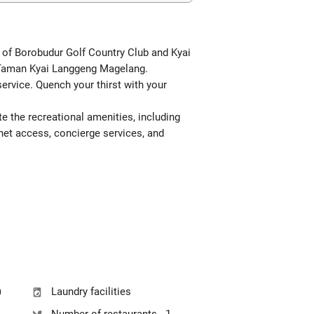
ve of Borobudur Golf Country Club and Kyai
m Taman Kyai Langgeng Magelang.
ervice. Quench your thirst with your
e the recreational amenities, including
rnet access, concierge services, and
)
Laundry facilities