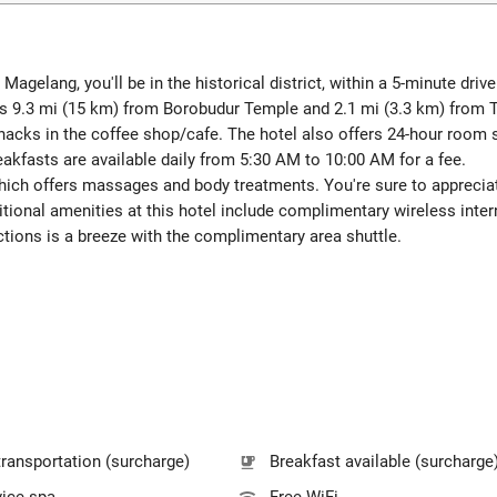
agelang, you'll be in the historical district, within a 5-minute dri
is 9.3 mi (15 km) from Borobudur Temple and 2.1 mi (3.3 km) fro
acks in the coffee shop/cafe. The hotel also offers 24-hour room s
reakfasts are available daily from 5:30 AM to 10:00 AM for a fee.
which offers massages and body treatments. You're sure to appreciat
itional amenities at this hotel include complimentary wireless inte
ctions is a breeze with the complimentary area shuttle.
transportation (surcharge)
Breakfast available (surcharge