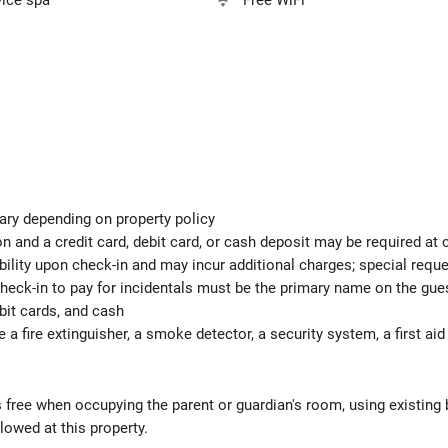
vice spa
Free WiFi
ary depending on property policy
 and a credit card, debit card, or cash deposit may be required at 
ability upon check-in and may incur additional charges; special req
check-in to pay for incidentals must be the primary name on the gu
bit cards, and cash
e a fire extinguisher, a smoke detector, a security system, a first ai
s free when occupying the parent or guardian's room, using existing 
lowed at this property.