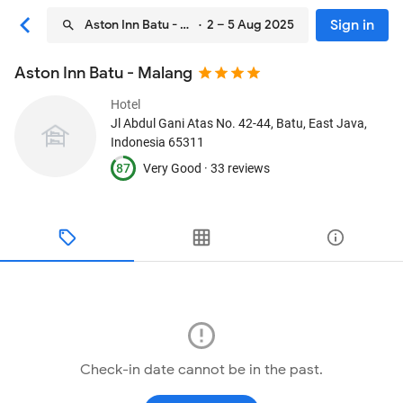
Sign in
Aston Inn Batu - Malang
· 2 – 5 Aug 2025
Aston Inn Batu - Malang
Hotel
Jl Abdul Gani Atas No. 42-44
, Batu, East Java,
Indonesia
65311
87
Very Good ·
33 reviews
Check-in date cannot be in the past.