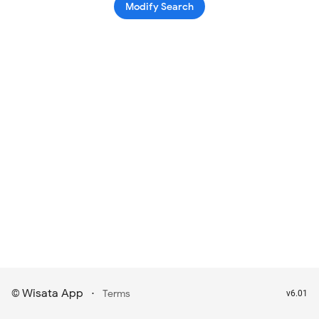
Modify Search
Wisata App
·
©
Terms
v6.01