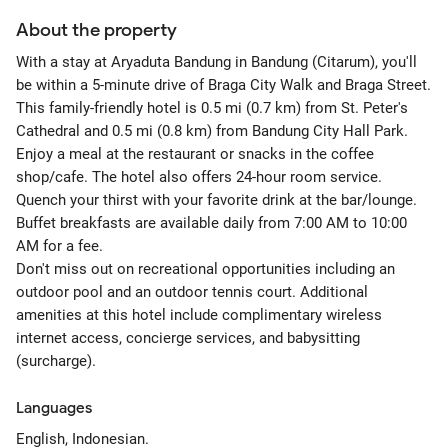
About the property
With a stay at Aryaduta Bandung in Bandung (Citarum), you'll
be within a 5-minute drive of Braga City Walk and Braga Street.
This family-friendly hotel is 0.5 mi (0.7 km) from St. Peter's
Cathedral and 0.5 mi (0.8 km) from Bandung City Hall Park.
Enjoy a meal at the restaurant or snacks in the coffee
shop/cafe. The hotel also offers 24-hour room service.
Quench your thirst with your favorite drink at the bar/lounge.
Buffet breakfasts are available daily from 7:00 AM to 10:00
AM for a fee.
Don't miss out on recreational opportunities including an
outdoor pool and an outdoor tennis court. Additional
amenities at this hotel include complimentary wireless
internet access, concierge services, and babysitting
(surcharge).
Languages
English, Indonesian.