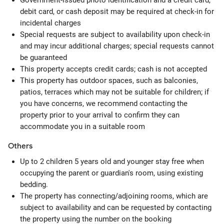
Government-issued photo identification and a credit card,
debit card, or cash deposit may be required at check-in for
incidental charges
Special requests are subject to availability upon check-in
and may incur additional charges; special requests cannot
be guaranteed
This property accepts credit cards; cash is not accepted
This property has outdoor spaces, such as balconies,
patios, terraces which may not be suitable for children; if
you have concerns, we recommend contacting the
property prior to your arrival to confirm they can
accommodate you in a suitable room
Others
Up to 2 children 5 years old and younger stay free when
occupying the parent or guardian's room, using existing
bedding.
The property has connecting/adjoining rooms, which are
subject to availability and can be requested by contacting
the property using the number on the booking