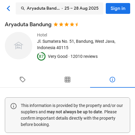
Sign in
Aryaduta Bandung
· 25 – 28 Aug 2025
Aryaduta Bandung
Hotel
Jl. Sumatera No. 51
, Bandung, West Java,
Indonesia
40115
87
Very Good ·
12010 reviews
This information is provided by the property and/or our
suppliers and
may not always be up to date
. Please
confirm important details directly with the property
before booking.