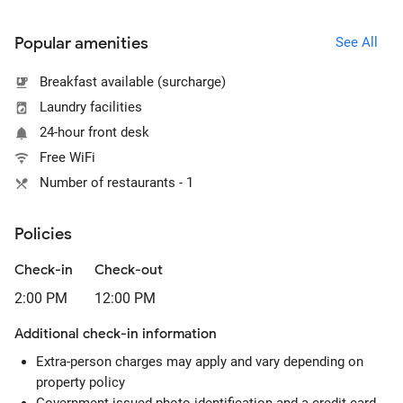
Popular amenities
See All
Breakfast available (surcharge)
Laundry facilities
24-hour front desk
Free WiFi
Number of restaurants - 1
Policies
Check-in
Check-out
2:00 PM
12:00 PM
Additional check-in information
Extra-person charges may apply and vary depending on
property policy