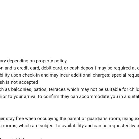
ary depending on property policy
 and a credit card, debit card, or cash deposit may be required at 
ability upon check-in and may incur additional charges; special req
ash is not accepted
h as balconies, patios, terraces which may not be suitable for child
ior to your arrival to confirm they can accommodate you in a suit
ger stay free when occupying the parent or guardian's room, using ex
 rooms, which are subject to availability and can be requested by 