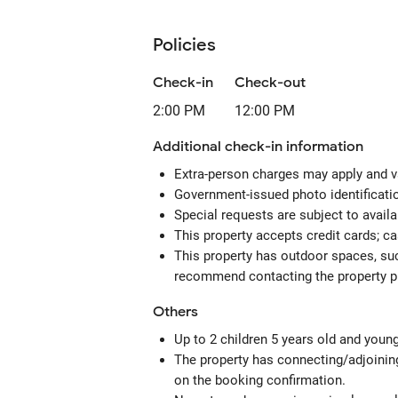
Policies
Check-in
Check-out
2:00 PM
12:00 PM
Additional check-in information
Extra-person charges may apply and v
Government-issued photo identification
Special requests are subject to avail
This property accepts credit cards; c
This property has outdoor spaces, suc
recommend contacting the property pr
Others
Up to 2 children 5 years old and youn
The property has connecting/adjoining
on the booking confirmation.