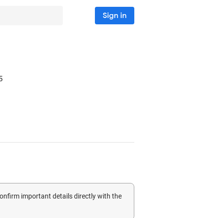
Sign in
5
confirm important details directly with the