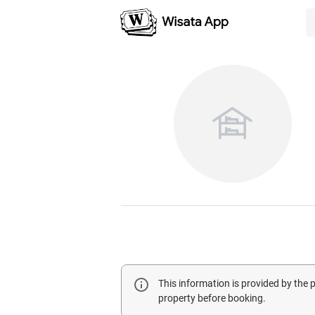
This information is provided by the
property before booking.