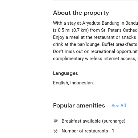
About the property
With a stay at Aryaduta Bandung in Bandung
is 0.5 mi (0.7 km) from St. Peter's Cathe
Enjoy a meal at the restaurant or snacks 
drink at the bar/lounge. Buffet breakfasts
Don't miss out on recreational opportunit
complimentary wireless internet access, c
Languages
English, Indonesian.
Popular amenities
See All
Breakfast available (surcharge)
Number of restaurants - 1