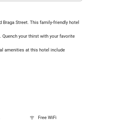
 Braga Street. This family-friendly hotel
 Quench your thirst with your favorite
l amenities at this hotel include
k
Free WiFi