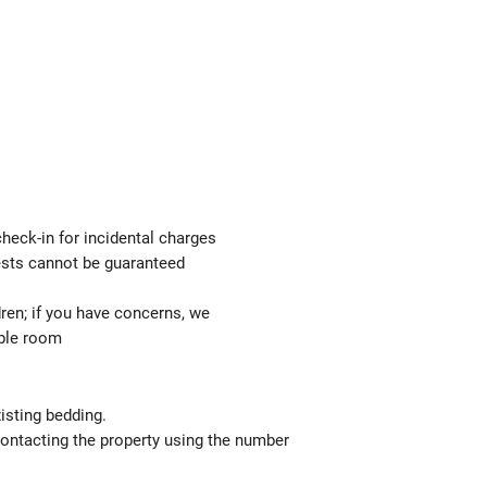
check-in for incidental charges
uests cannot be guaranteed
ren; if you have concerns, we
able room
isting bedding.
contacting the property using the number