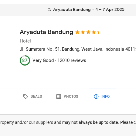
Aryaduta Bandung
· 4 – 7 Apr 2025
Aryaduta Bandung
Hotel
Jl. Sumatera No. 51
, Bandung, West Java, Indonesia
4011
87
Very Good ·
12010 reviews
DEALS
PHOTOS
INFO
 property and/or our suppliers and
may not always be up to date
. Please 