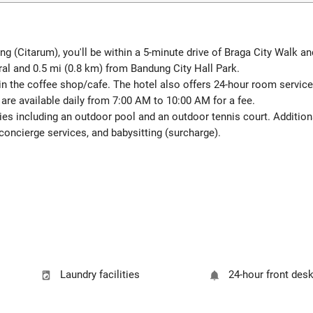
 (Citarum), you'll be within a 5-minute drive of Braga City Walk and
dral and 0.5 mi (0.8 km) from Bandung City Hall Park.
in the coffee shop/cafe. The hotel also offers 24-hour room service.
 are available daily from 7:00 AM to 10:00 AM for a fee.
ies including an outdoor pool and an outdoor tennis court. Additiona
oncierge services, and babysitting (surcharge).
Laundry facilities
24-hour front des