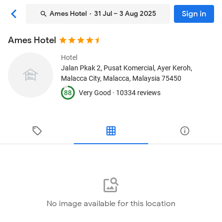
Sign in
Ames Hotel
· 31 Jul – 3 Aug 2025
Ames Hotel
Hotel
Jalan Pkak 2, Pusat Komercial, Ayer Keroh
,
Malacca City, Malacca, Malaysia
75450
88
Very Good ·
10334 reviews
No image available for this location