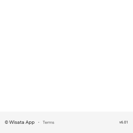
Wisata App
·
©
Terms
v6.01