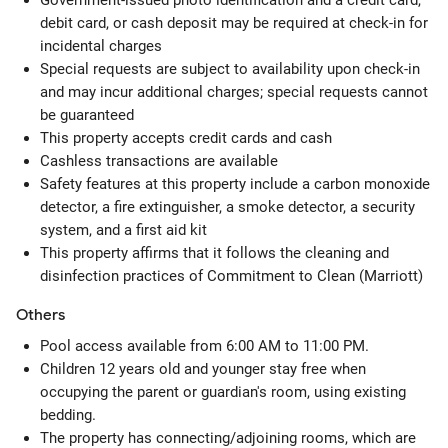
Government-issued photo identification and a credit card,
debit card, or cash deposit may be required at check-in for
incidental charges
Special requests are subject to availability upon check-in
and may incur additional charges; special requests cannot
be guaranteed
This property accepts credit cards and cash
Cashless transactions are available
Safety features at this property include a carbon monoxide
detector, a fire extinguisher, a smoke detector, a security
system, and a first aid kit
This property affirms that it follows the cleaning and
disinfection practices of Commitment to Clean (Marriott)
Others
Pool access available from 6:00 AM to 11:00 PM.
Children 12 years old and younger stay free when
occupying the parent or guardian's room, using existing
bedding.
The property has connecting/adjoining rooms, which are