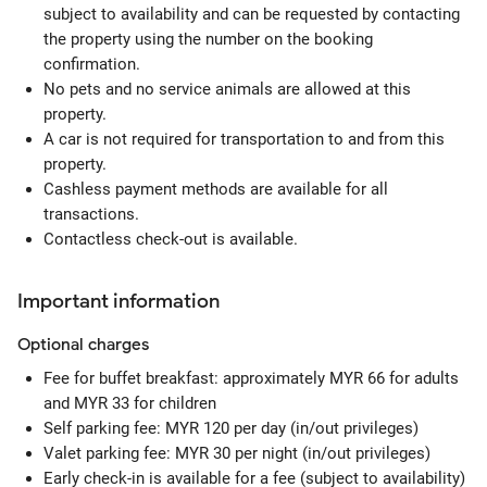
subject to availability and can be requested by contacting
the property using the number on the booking
confirmation.
No pets and no service animals are allowed at this
property.
A car is not required for transportation to and from this
property.
Cashless payment methods are available for all
transactions.
Contactless check-out is available.
Important information
Optional
charges
Fee for buffet breakfast: approximately MYR 66 for adults
and MYR 33 for children
Self parking fee: MYR 120 per day (in/out privileges)
Valet parking fee: MYR 30 per night (in/out privileges)
Early check-in is available for a fee (subject to availability)