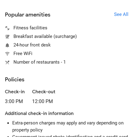
Popular amenities
See All
Fitness facilities
Breakfast available (surcharge)
24-hour front desk
Free WiFi
Number of restaurants - 1
Policies
Check-in
Check-out
3:00 PM
12:00 PM
Additional check-in information
Extra-person charges may apply and vary depending on
property policy