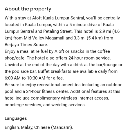
About the property
With a stay at Aloft Kuala Lumpur Sentral, you'll be centrally
located in Kuala Lumpur, within a 5-minute drive of Kuala
Lumpur Sentral and Petaling Street. This hotel is 2.9 mi (4.6
km) from Mid Valley Megamall and 3.3 mi (5.4 km) from
Berjaya Times Square.
Enjoy a meal at re:fuel by Aloft or snacks in the coffee
shop/cafe. The hotel also offers 24-hour room service.
Unwind at the end of the day with a drink at the bar/lounge or
the poolside bar. Buffet breakfasts are available daily from
6:00 AM to 10:30 AM for a fee.
Be sure to enjoy recreational amenities including an outdoor
pool and a 24-hour fitness center. Additional features at this
hotel include complimentary wireless internet access,
concierge services, and wedding services.
Languages
English, Malay, Chinese (Mandarin).