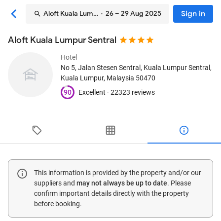
Sign in
Aloft Kuala Lumpur Sentral
· 26 – 29 Aug 2025
Aloft Kuala Lumpur Sentral
Hotel
No 5, Jalan Stesen Sentral, Kuala Lumpur Sentral
,
Kuala Lumpur, Malaysia
50470
90
Excellent ·
22323 reviews
This information is provided by the property and/or our
suppliers and
may not always be up to date
. Please
confirm important details directly with the property
before booking.