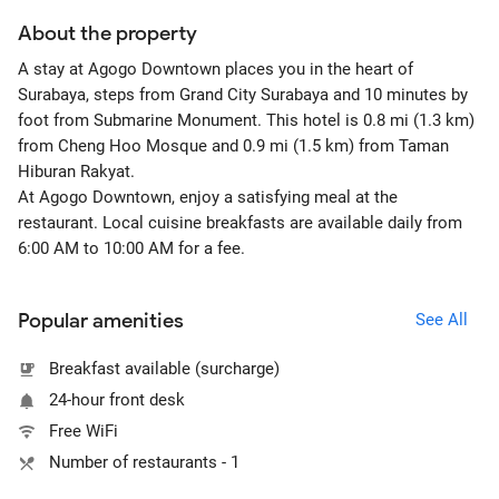
About the property
A stay at Agogo Downtown places you in the heart of
Surabaya, steps from Grand City Surabaya and 10 minutes by
foot from Submarine Monument. This hotel is 0.8 mi (1.3 km)
from Cheng Hoo Mosque and 0.9 mi (1.5 km) from Taman
Hiburan Rakyat.
At Agogo Downtown, enjoy a satisfying meal at the
restaurant. Local cuisine breakfasts are available daily from
6:00 AM to 10:00 AM for a fee.
Popular amenities
See All
Breakfast available (surcharge)
24-hour front desk
Free WiFi
Number of restaurants - 1