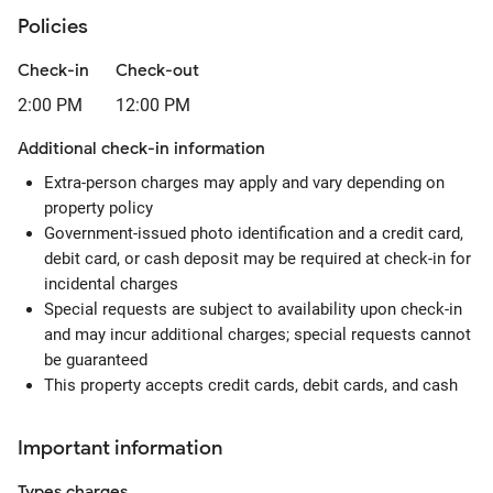
Policies
Check-in
Check-out
2:00 PM
12:00 PM
Additional check-in information
Extra-person charges may apply and vary depending on
property policy
Government-issued photo identification and a credit card,
debit card, or cash deposit may be required at check-in for
incidental charges
Special requests are subject to availability upon check-in
and may incur additional charges; special requests cannot
be guaranteed
This property accepts credit cards, debit cards, and cash
Important information
Types
charges