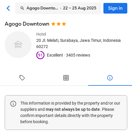
Sign in
Agogo Downtown
· 22 – 25 Aug 2025
Agogo Downtown
Hotel
20 Jl. Melati
, Surabaya, Jawa Timur, Indonesia
60272
91
Excellent ·
3405 reviews
This information is provided by the property and/or our
suppliers and
may not always be up to date
. Please
confirm important details directly with the property
before booking.